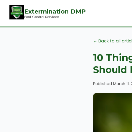
Extermination DMP
Pest Control Services
← Back to all artic
10 Thin
Should 
Published March 11,