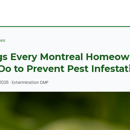
les
gs Every Montreal Homeow
Do to Prevent Pest Infestat
 2026 · Extermination DMP