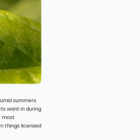
 humid summers
ts want in during
t most
en things licensed