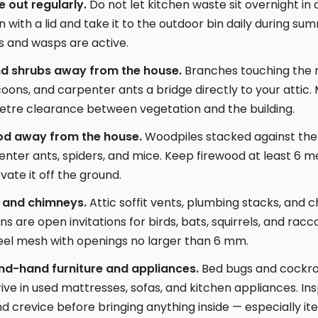
 out regularly.
Do not let kitchen waste sit overnight in 
 with a lid and take it to the outdoor bin daily during s
es and wasps are active.
nd shrubs away from the house.
Branches touching the r
coons, and carpenter ants a bridge directly to your attic. 
tre clearance between vegetation and the building.
od away from the house.
Woodpiles stacked against the
nter ants, spiders, and mice. Keep firewood at least 6 m
vate it off the ground.
 and chimneys.
Attic soffit vents, plumbing stacks, and
s are open invitations for birds, bats, squirrels, and racc
eel mesh with openings no larger than 6 mm.
nd-hand furniture and appliances.
Bed bugs and cockr
rive in used mattresses, sofas, and kitchen appliances. In
and crevice before bringing anything inside — especially i