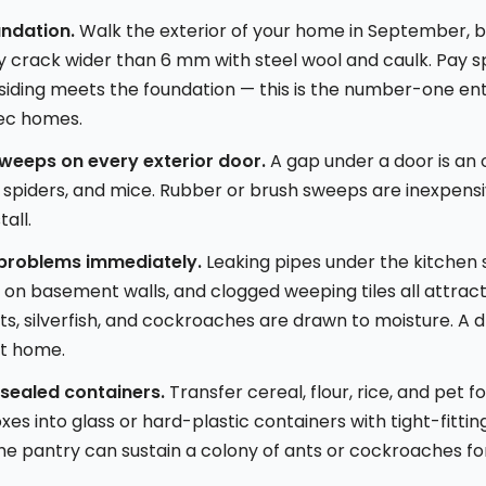
undation.
Walk the exterior of your home in September, be
ery crack wider than 6 mm with steel wool and caulk. Pay s
siding meets the foundation — this is the number-one ent
ec homes.
sweeps on every exterior door.
A gap under a door is an
spiders, and mice. Rubber or brush sweeps are inexpens
tall.
 problems immediately.
Leaking pipes under the kitchen s
on basement walls, and clogged weeping tiles all attract
s, silverfish, and cockroaches are drawn to moisture. A d
nt home.
 sealed containers.
Transfer cereal, flour, rice, and pet 
s into glass or hard-plastic containers with tight-fitting
n the pantry can sustain a colony of ants or cockroaches f