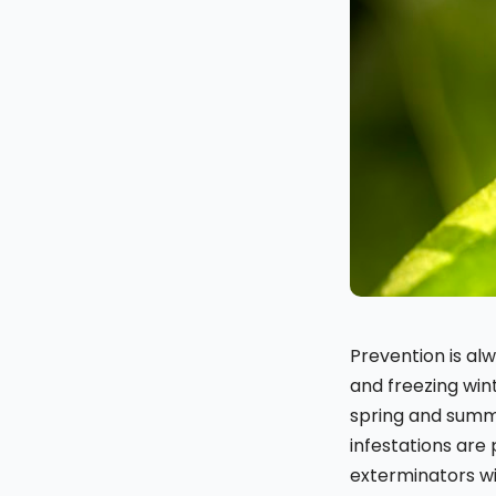
Prevention is a
and freezing win
spring and summe
infestations are 
exterminators w