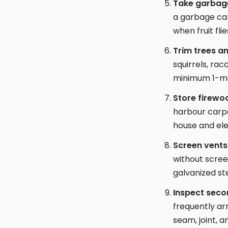
Take garbage
a garbage can
when fruit fli
Trim trees a
squirrels, rac
minimum 1-me
Store firewo
harbour carpe
house and ele
Screen vents
without screen
galvanized st
Inspect seco
frequently ar
seam, joint, 