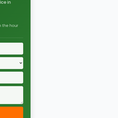
ce in
n the hour