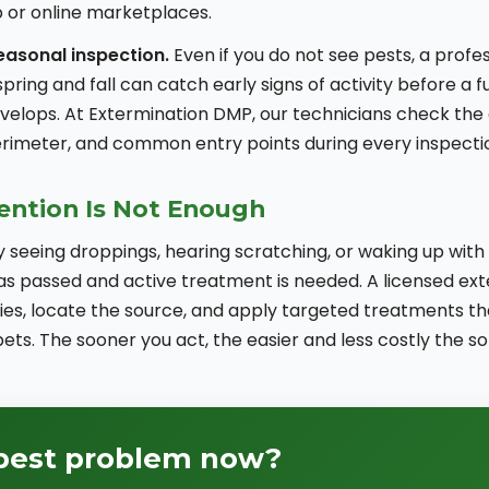
 or online marketplaces.
easonal inspection.
Even if you do not see pests, a profe
spring and fall can catch early signs of activity before a 
evelops. At Extermination DMP, our technicians check the
rimeter, and common entry points during every inspection
ntion Is Not Enough
y seeing droppings, hearing scratching, or waking up with 
as passed and active treatment is needed. A licensed ex
cies, locate the source, and apply targeted treatments th
ets. The sooner you act, the easier and less costly the sol
 pest problem now?