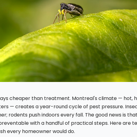
lways cheaper than treatment. Montreal's climate — hot,
ters — creates a year-round cycle of pest pressure. Insec
r; rodents push indoors every fall. The good news is tha
preventable with a handful of practical steps. Here are t
ish every homeowner would do.