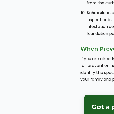
from the curb
Schedule a s
inspection in 
infestation d
foundation pe
When Preve
If you are alread
for prevention h
identify the spe
your family and p
Got a