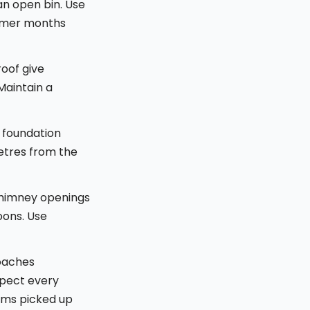
an open bin. Use
ummer months
oof give
Maintain a
 foundation
etres from the
 chimney openings
oons. Use
oaches
spect every
tems picked up