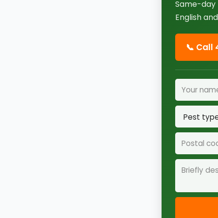
Same-day r
English and
📞 Call