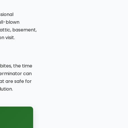
ssional
full-blown
 attic, basement,
 visit.
bites, the time
terminator can
at are safe for
ution.