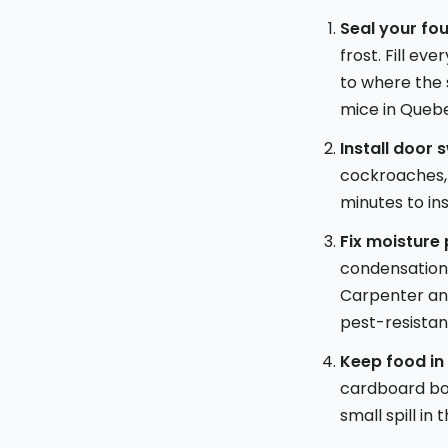
Seal your fo
frost. Fill ev
to where the 
mice in Queb
Install door 
cockroaches, 
minutes to ins
Fix moisture
condensation 
Carpenter ant
pest-resista
Keep food in
cardboard boxe
small spill i