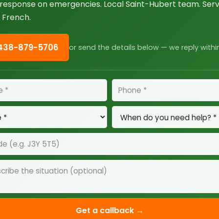
esponse on emergencies. Local Saint-Hubert team. Servi
 French.
 438-879-5706
or send the details below — we reply withi
Get a callback →