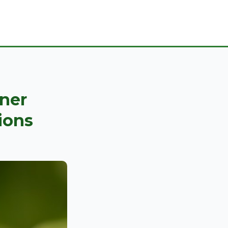
ner
ions