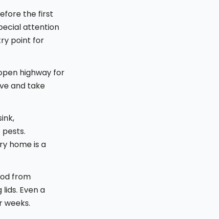
fore the first
pecial attention
ry point for
 open highway for
ive and take
ink,
 pests.
ry home is a
food from
 lids. Even a
or weeks.